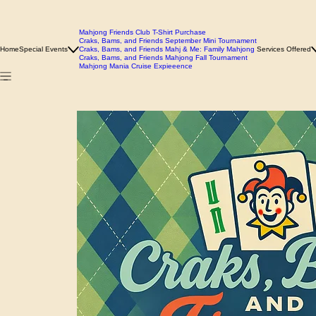
Mahjong Friends Club T-Shirt Purchase
Craks, Bams, and Friends September Mini Tournament
Home
Special Events
Craks, Bams, and Friends Mahj & Me: Family Mahjong
Services Offered
Craks, Bams, and Friends Mahjong Fall Tournament
Mahjong Mania Cruise Expieeence