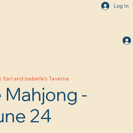
Log In
|  
Earl and Isabella's Taverna
 Mahjong -
une 24