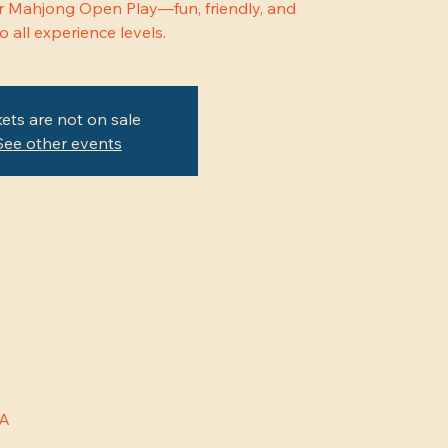
for Mahjong Open Play—fun, friendly, and
 all experience levels.
kets are not on sale
See other events
SA