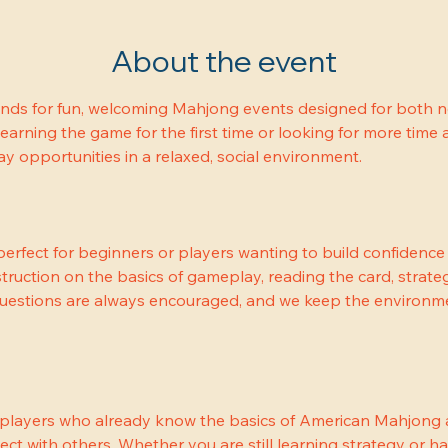
About the event
ends for fun, welcoming Mahjong events designed for both 
earning the game for the first time or looking for more time a
 opportunities in a relaxed, social environment.
erfect for beginners or players wanting to build confidenc
truction on the basics of gameplay, reading the card, strateg
Questions are always encouraged, and we keep the environme
 players who already know the basics of American Mahjong a
ect with others. Whether you are still learning strategy or h