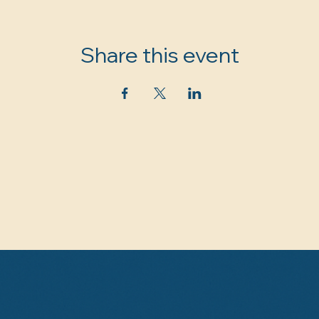
Share this event