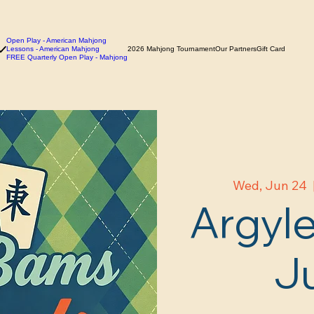
Open Play - American Mahjong
Lessons - American Mahjong
2026 Mahjong Tournament
Our Partners
Gift Card
FREE Quarterly Open Play - Mahjong
Wed, Jun 24
  
Argyle
J