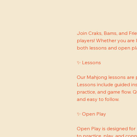
Join Craks, Bams, and Fri
players! Whether you are l
both lessons and open play
✨ Lessons
Our Mahjong lessons are p
Lessons include guided ins
practice, and game flow. 
and easy to follow.
✨ Open Play
Open Play is designed for
to practice, play, and conn