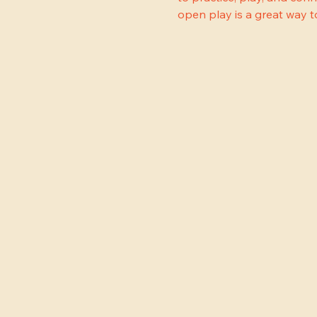
open play is a great way