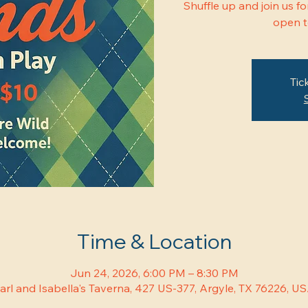
Shuffle up and join us 
open to
Tic
Time & Location
Jun 24, 2026, 6:00 PM – 8:30 PM
arl and Isabella's Taverna, 427 US-377, Argyle, TX 76226, U