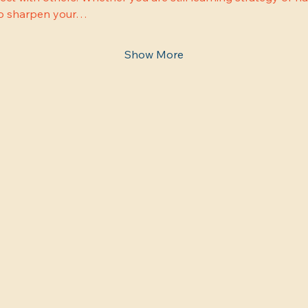
 to sharpen your…
Show More