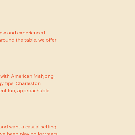
new and experienced 
round the table, we offer 
e with American Mahjong. 
y tips, Charleston 
nt fun, approachable, 
nd want a casual setting 
ave been playing for years, 