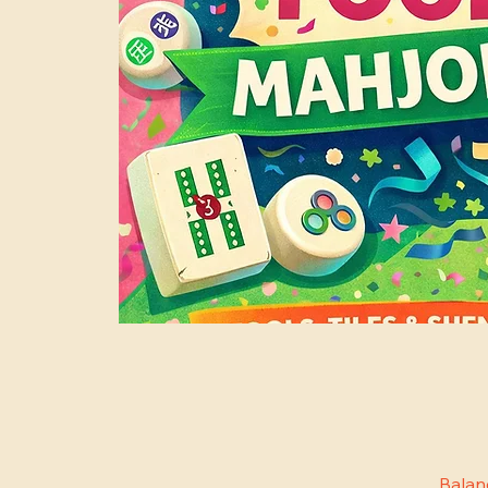
Balan