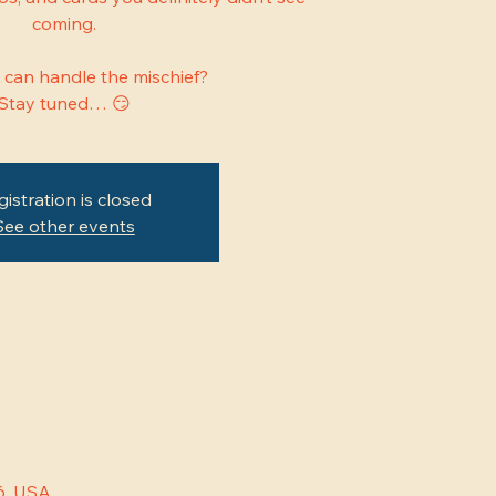
coming.
 can handle the mischief?
Stay tuned… 😏
gistration is closed
See other events
6, USA