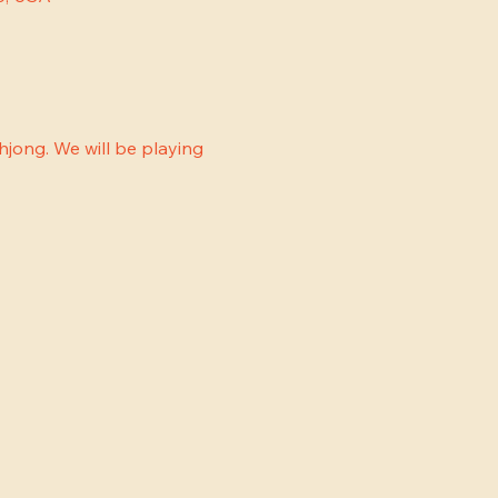
jong. We will be playing 