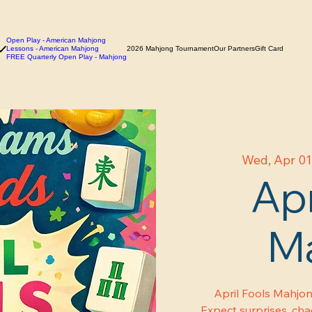
Open Play - American Mahjong
Lessons - American Mahjong
2026 Mahjong Tournament
Our Partners
Gift Card
FREE Quarterly Open Play - Mahjong
Wed, Apr 0
Apr
M
April Fools Mahjon
Expect surprises, chao