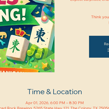
Think you
Re
Time & Location
Apr 01, 2026, 6:00 PM – 8:30 PM
ced Rock Brewing, 5265 State Hwy 121, The Colony, TX 7505