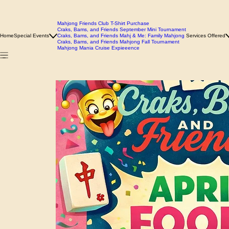
Mahjong Friends Club T-Shirt Purchase
Craks, Bams, and Friends September Mini Tournament
Home
Special Events
Craks, Bams, and Friends Mahj & Me: Family Mahjong
Services Offered
Craks, Bams, and Friends Mahjong Fall Tournament
Mahjong Mania Cruise Expieeence