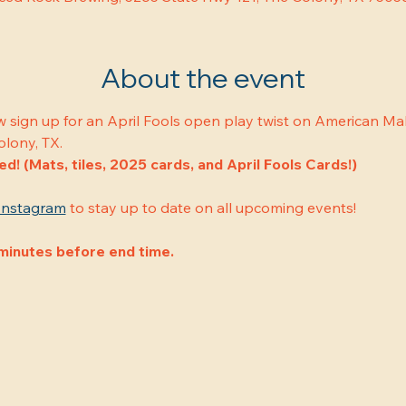
About the event
w sign up for an April Fools open play twist on American Mah
olony, TX.
ded! (Mats, tiles, 2025 cards, and April Fools Cards!)
Instagram
 to stay up to date on all upcoming events!
minutes before end time.