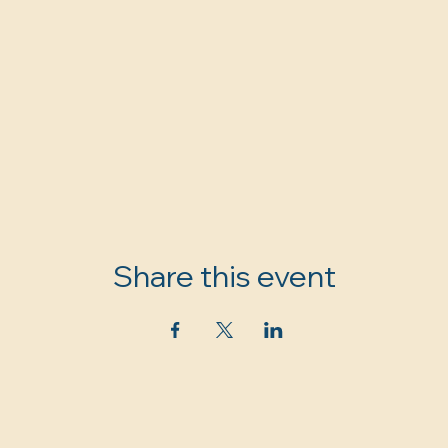
Share this event