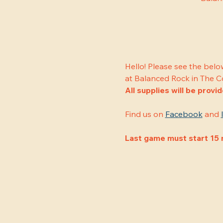
Hello! Please see the belo
at Balanced Rock in The C
All supplies will be provi
Find us on 
Facebook
 and 
Last game must start 15 