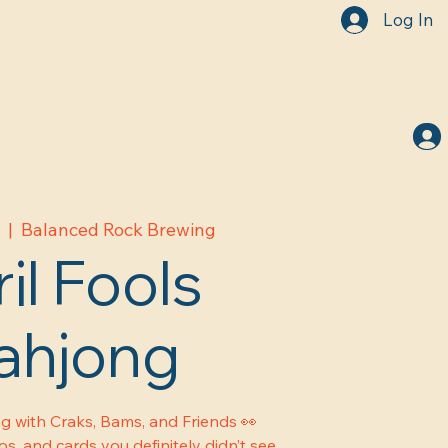
Log In
1
  |  
Balanced Rock Brewing
il Fools
ahjong
g with Craks, Bams, and Friends 👀
s, and cards you definitely didn’t see