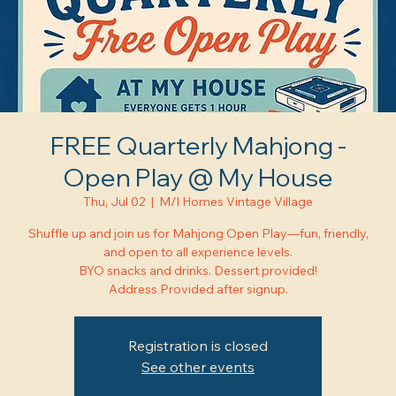
FREE Quarterly Mahjong -
Open Play @ My House
Thu, Jul 02
  |  
M/I Homes Vintage Village
Shuffle up and join us for Mahjong Open Play—fun, friendly,
and open to all experience levels.
BYO snacks and drinks. Dessert provided!
Address Provided after signup.
Registration is closed
See other events