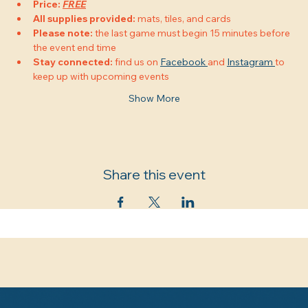
Price:
FREE
All supplies provided:
 mats, tiles, and cards
Please note:
 the last game must begin 15 minutes before 
the event end time
Stay connected:
 find us on 
Facebook 
and 
Instagram 
to 
keep up with upcoming events
Show More
Share this event