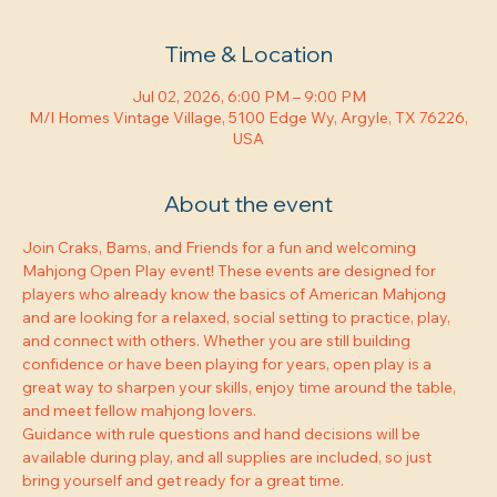
Time & Location
Jul 02, 2026, 6:00 PM – 9:00 PM
M/I Homes Vintage Village, 5100 Edge Wy, Argyle, TX 76226,
USA
About the event
Join Craks, Bams, and Friends for a fun and welcoming 
Mahjong Open Play event! These events are designed for 
players who already know the basics of American Mahjong 
and are looking for a relaxed, social setting to practice, play, 
and connect with others. Whether you are still building 
confidence or have been playing for years, open play is a 
great way to sharpen your skills, enjoy time around the table, 
and meet fellow mahjong lovers.
Guidance with rule questions and hand decisions will be 
available during play, and all supplies are included, so just 
bring yourself and get ready for a great time.