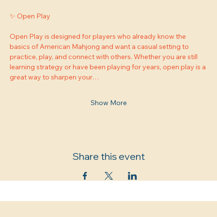
✨ Open Play
Open Play is designed for players who already know the 
basics of American Mahjong and want a casual setting to 
practice, play, and connect with others. Whether you are still 
learning strategy or have been playing for years, open play is a 
great way to sharpen your…
Show More
Share this event