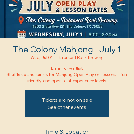
The Colony Mahjong - July 1
Wed, Jul 01
  |  
Balanced Rock Brewing
Email for waitlist!
Shuffle up and join us for Mahjong Open Play or Lessons—fun,
friendly, and open to all experience levels.
Tickets are not on sale
See other events
Time & Location