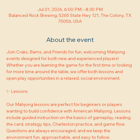
Jul 01, 2026, 6:00 PM – 8:30 PM
Balanced Rock Brewing, 5265 State Hwy 121, The Colony, TX
75056, USA
About the event
Join Craks, Bams, and Friends for fun, welcoming Mahjong 
events designed for both new and experienced players! 
Whether you are learning the game for the first time or looking 
for more time around the table, we offer both lessons and 
open play opportunities in a relaxed, social environment.
✨ Lessons
Our Mahjong lessons are perfect for beginners or players 
wanting to build confidence with American Mahjong. Lessons 
include guided instruction on the basics of gameplay, reading 
the card, strategy tips, Charleston practice, and game flow. 
Questions are always encouraged, and we keep the 
environment fun, approachable, and easy to follow.