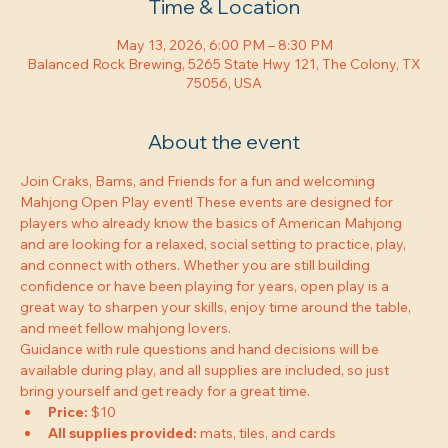
Time & Location
May 13, 2026, 6:00 PM – 8:30 PM
Balanced Rock Brewing, 5265 State Hwy 121, The Colony, TX
75056, USA
About the event
Join Craks, Bams, and Friends for a fun and welcoming 
Mahjong Open Play event! These events are designed for 
players who already know the basics of American Mahjong 
and are looking for a relaxed, social setting to practice, play, 
and connect with others. Whether you are still building 
confidence or have been playing for years, open play is a 
great way to sharpen your skills, enjoy time around the table, 
and meet fellow mahjong lovers.
Guidance with rule questions and hand decisions will be 
available during play, and all supplies are included, so just 
bring yourself and get ready for a great time.
Price:
 $10
All supplies provided:
 mats, tiles, and cards