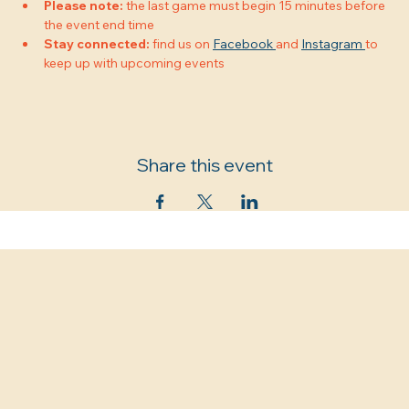
Please note:
 the last game must begin 15 minutes before 
the event end time
Stay connected:
 find us on 
Facebook 
and 
Instagram 
to 
keep up with upcoming events
Share this event