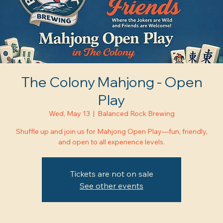
The Colony Mahjong - Open
Play
Wed, May 13
  |  
Balanced Rock Brewing
Shuffle up and join us for Mahjong Open Play—fun, friendly,
and open to all experience levels.
Tickets are not on sale
See other events