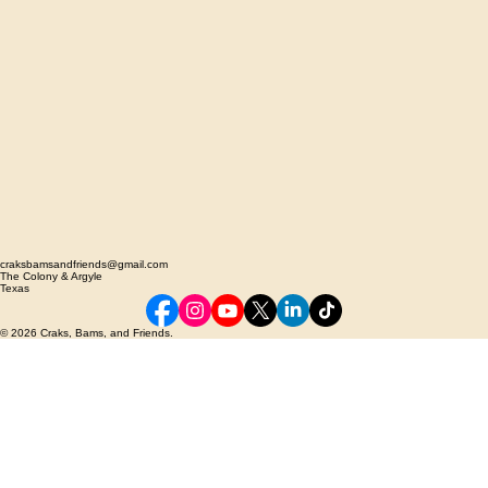
craksbamsandfriends@gmail.com
The Colony & Argyle
Texas
© 2026 Craks, Bams, and Friends.