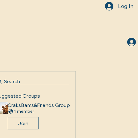
Log In
Search
uggested Groups
CraksBams&Friends Group
1 member
Join