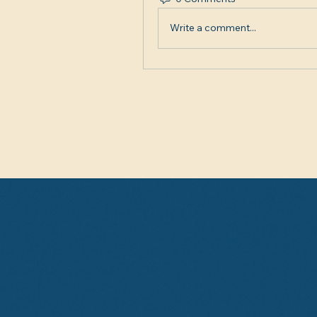
Write a comment...