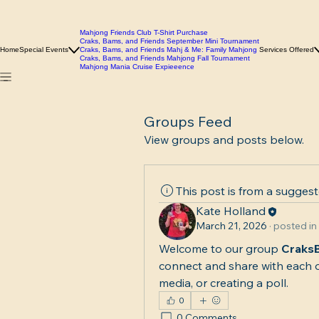
Mahjong Friends Club T-Shirt Purchase
Craks, Bams, and Friends September Mini Tournament
Home
Special Events
Craks, Bams, and Friends Mahj & Me: Family Mahjong
Services Offered
Craks, Bams, and Friends Mahjong Fall Tournament
Mahjong Mania Cruise Expieeence
Groups Feed
View groups and posts below.
This post is from a sugges
Kate Holland
March 21, 2026
·
posted in
Welcome to our group 
Craks
connect and share with each o
media, or creating a poll.
0
0 Comments