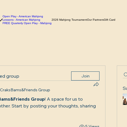
Open Play - American Mahjong
Lessons - American Mahjong
2026 Mahjong Tournament
Our Partners
Gift Card
FREE Quarterly Open Play - Mahjong
ted group
Join
S
CraksBams&Friends Group
Bams&Friends Group
! A space for us to 
ther. Start by posting your thoughts, sharing 
5 Views